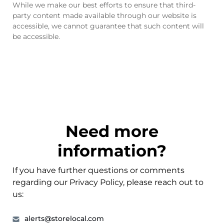
While we make our best efforts to ensure that third-
party content made available through our website is
accessible, we cannot guarantee that such content will
be accessible.
Need more
information?
If you have further questions or comments
regarding our Privacy Policy, please reach out to
us:
alerts@storelocal.com