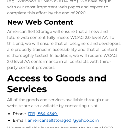
(e.g., Windows 10, MacOS 10.14, etc.). We have begun
with our most important web pages and expect to
complete this effort by the end of 2020.
New Web Content
American Self Storage will ensure that all new and
future web content fully meets WCAG 2.0 level AA. To
this end, we will ensure that all designers and developers
are properly trained in accessibility and that all content
is thoroughly tested. In addition, we will require WCAG
2.0 level AA conformance in all contracts with third-
party content providers.
Access to Goods and
Services
All of the goods and services available through our
website are also available by contacting us at
Phone:
(719) 564-4549
E-mail:
americanselfstorage01
@yahoo.com