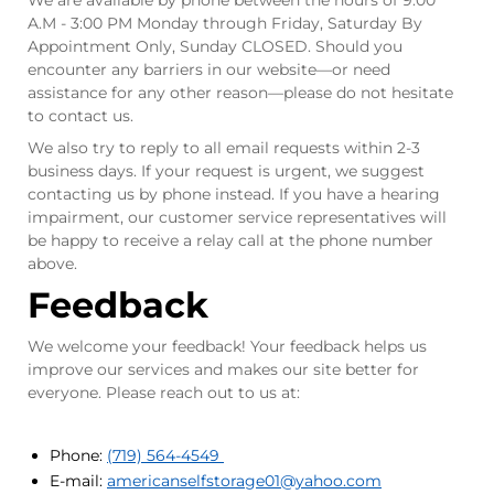
We are available by phone between the hours of 9:00
A.M - 3:00 PM Monday through Friday, Saturday By
Appointment Only, Sunday CLOSED. Should you
encounter any barriers in our website—or need
assistance for any other reason—please do not hesitate
to contact us.
We also try to reply to all email requests within 2-3
business days. If your request is urgent, we suggest
contacting us by phone instead. If you have a hearing
impairment, our customer service representatives will
be happy to receive a relay call at the phone number
above.
Feedback
We welcome your feedback! Your feedback helps us
improve our services and makes our site better for
everyone. Please reach out to us at:
Phone:
(719) 564-4549
E-mail:
americanselfstorage01
@yahoo.com