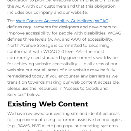
obligation to provide “effective communication” under
the ADA with our customers and that this obligation
includes our company and our website.
The
Web Content Accessibility Guidelines (WCAG)
defines requirements for designers and developers to
improve accessibility for people with disabilities. WCAG
defines three levels (A, AA, and AAA) of accessibility.
North Avenue Storage is committed to becoming
conformant with WCAG 2.0 level AA—the most
commonly used standard by governments worldwide
for achieving website accessibility— in all areas of our
web site but not all areas of our website may be fully
remediated today. If you encounter any barriers as we
transition towards making our web content accessible,
please use the resources in “Access to Goods and
Services” below.
Existing Web Content
We have reviewed our existing site and identified areas
for improvement using common assistive technologies
(e.g., JAWS, NVDA, etc.) on popular operating systems