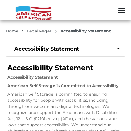
ZIP or City, Sta
Home
Legal Pages
Accessibility Statement
Accessibility Statement
Accessibility Statement
Accessibility Statement
American Self Storage is Committed to Accessibility
American Self Storage is committed to ensuring
accessibility for people with disabilities, including
through our website and digital technologies. We
recognize and support the Americans with Disabilities
Act, 12 U.S.C. §12101 et seq. (ADA), and the various state
laws that support accessibility. We understand our