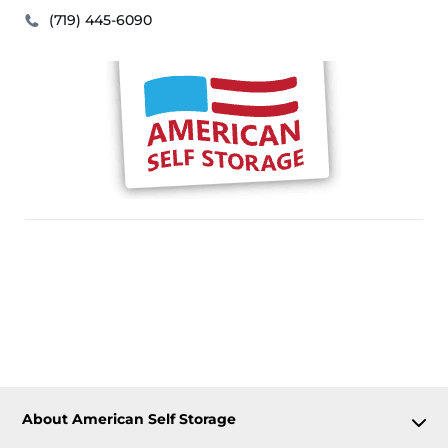
(719) 445-6090
About American Self Storage