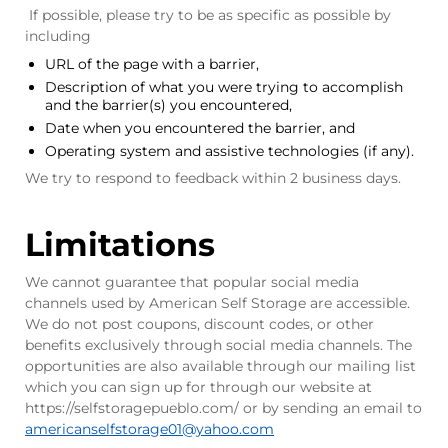
If possible, please try to be as specific as possible by
including
URL of the page with a barrier,
Description of what you were trying to accomplish
and the barrier(s) you encountered,
Date when you encountered the barrier, and
Operating system and assistive technologies (if any).
We try to respond to feedback within 2 business days.
Limitations
We cannot guarantee that popular social media
channels used by American Self Storage are accessible.
We do not post coupons, discount codes, or other
benefits exclusively through social media channels. The
opportunities are also available through our mailing list
which you can sign up for through our website at
https://selfstoragepueblo.com/ or by sending an email to
americanselfstorage01
@yahoo.com